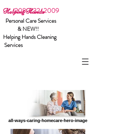
208-232-2009
Helping Hands
Personal Care Services
& NEW!!
Helping Hands Cleaning
Services
all-ways-caring-homecare-hero-image