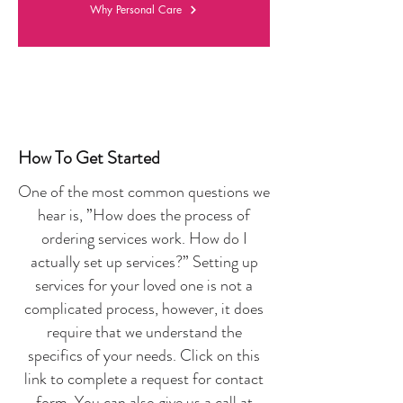
Why Personal Care
How To Get Started
One of the most common questions we
hear is, ”How does the process of
ordering services work. How do I
actually set up services?” Setting up
services for your loved one is not a
complicated process, however, it does
require that we understand the
specifics of your needs. Click on this
link to complete a request for contact
form. You can also give us a call at