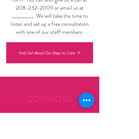
208-232-2009
or email us at
__________
. We will take the time to
listen and set up a free consultation
with one of our staff members.
Find Out About Our Steps to Care
CONTACT US