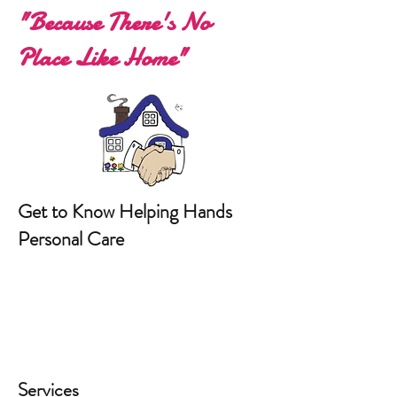
"Because There's No
Place Like Home"
Get to Know Helping Hands
Personal Care
Services