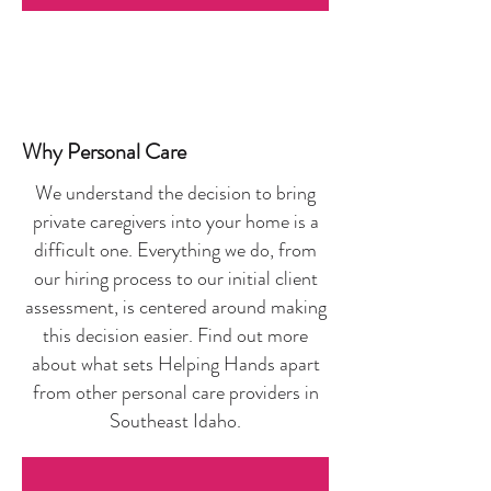
Why Personal Care
We understand the decision to bring
private caregivers into your home is a
difficult one. Everything we do, from
our hiring process to our initial client
assessment, is centered around making
this decision easier. Find out more
about what sets Helping Hands apart
from other personal care providers in
Southeast Idaho.