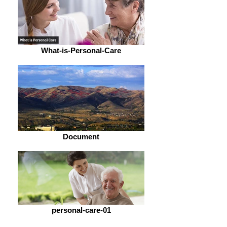
What-is-Personal-Care
Document
personal-care-01