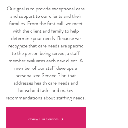
Our goal is to provide exceptional care
and support to our clients and their
families. From the first call, we meet
with the client and family to help
determine your needs. Because we
recognize that care needs are specific
to the person being served, a staff
member evaluates each new client. A
member of our staff develops a
personalized Service Plan that
addresses health care needs and
household tasks and makes
recommendations about staffing needs.
Review Our Services